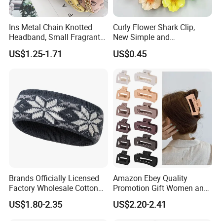
Ins Metal Chain Knotted
Curly Flower Shark Clip,
Headband, Small Fragrant
New Simple and
Style Fabric Printed
Fashionable Women's Hair
US$1.25-1.71
US$0.45
Headband
Clip
Brands Officially Licensed
Amazon Ebey Quality
Factory Wholesale Cotton
Promotion Gift Women and
Elastic Sport Knit Headband
Girls Thick Hair Accessories
US$1.80-2.35
US$2.20-2.41
Winter Unisex Custom
Small Claw Clips Hair
Jacquard Logo Knitted
Ornaments Decoration Pin