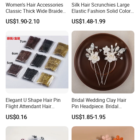
Women's Hair Accessories
Silk Hair Scrunchies Large
Classic Thick Wide Braided
Elastic Fashion Solid Color
Hairbands
Girls Elastic Hair Tie
US$1.90-2.10
US$1.48-1.99
Hairband Women
Elegant U Shape Hair Pin
Bridal Wedding Clay Hair
Flight Attendant Hair
Pin Headpiece. Bridal
Accessories Set with
Vintage Pearl Hair Stick Hair
US$0.16
US$1.85-1.95
Various Lengths
Accessories. Bridal Jewelry