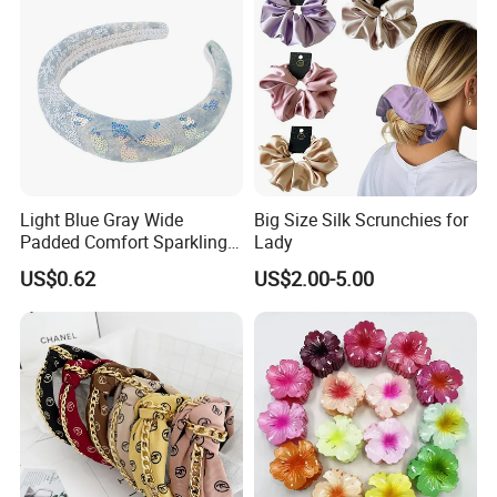
Light Blue Gray Wide
Big Size Silk Scrunchies for
Padded Comfort Sparkling
Lady
Floral Sequin Headband
US$0.62
US$2.00-5.00