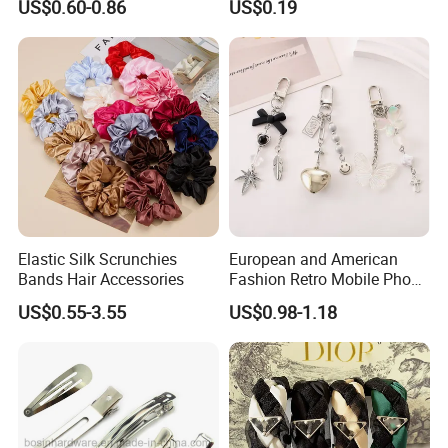
US$0.60-0.86
US$0.19
Attendents Free Shipping
Fee by Sea for Middle East
Country
Elastic Silk Scrunchies
European and American
Bands Hair Accessories
Fashion Retro Mobile Phone
Chain
US$0.55-3.55
US$0.98-1.18