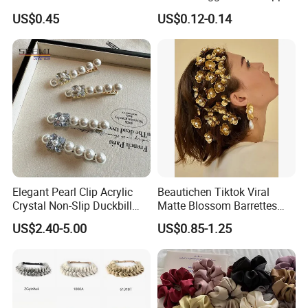
Clip
US$0.45
US$0.12-0.14
Elegant Pearl Clip Acrylic
Beautichen Tiktok Viral
Crystal Non-Slip Duckbill
Matte Blossom Barrettes
Wedding
Minimalist Duckbill Clamps
US$2.40-5.00
US$0.85-1.25
French Chic Hair 2025 OEM-
Export