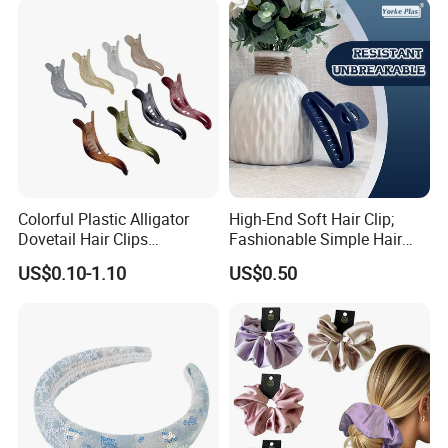
Pack way three: 1 set in a no print opp bag
Colorful Plastic Alligator
High-End Soft Hair Clip;
Dovetail Hair Clips
Fashionable Simple Hair
Ornaments Female Hair
Clip Claw
US$0.10-1.10
US$0.50
Accessories