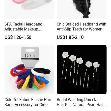
SPA Facial Headband
Chic Braided Headband with
Adjustable Makeup
Anti-Slip Teeth for Women
Haedband
US$1.20-1.50
US$1.85-2.10
Our ISO Certificate
Colorful Fabric Elastic Hair
Bridal Wedding Porcelain
Band Accessory for Girls
Hair Pin. Natural Pearl Hair
Stick Hair Accessories