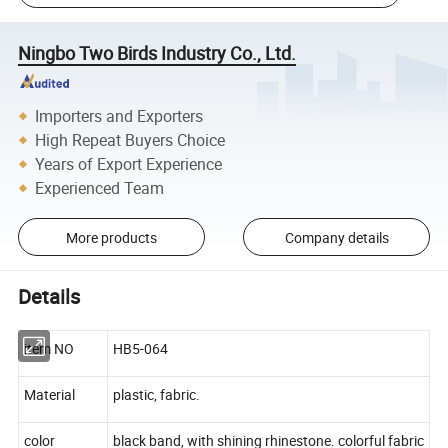
Ningbo Two Birds Industry Co., Ltd.
Importers and Exporters
High Repeat Buyers Choice
Years of Export Experience
Experienced Team
More products
Company details
Details
item NO
HB5-064
Material
plastic, fabric.
color
black band, with shining rhinestone. colorful fabric