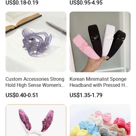
US$0.18-0.19
US$0.95-4.95
Company Office, Warehouse And Factory
Custom Accessories Strong
Korean Minimalist Sponge
Hold High Sense Women's
Headband with Pressed Hair
Sweet Chinese Hair Claw
and Anti Slip Black
US$0.40-0.51
US$1.35-1.79
Clips
Headband for Washing
Face, Versatile Women's
Accessories, Wide Edge
Height Increasing He