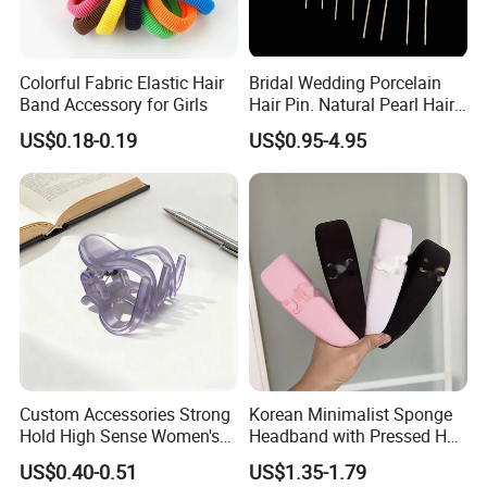
Colorful Fabric Elastic Hair
Bridal Wedding Porcelain
Band Accessory for Girls
Hair Pin. Natural Pearl Hair
Stick Hair Accessories
US$0.18-0.19
US$0.95-4.95
Custom Accessories Strong
Korean Minimalist Sponge
Hold High Sense Women's
Headband with Pressed Hair
Sweet Chinese Hair Claw
and Anti Slip Black
US$0.40-0.51
US$1.35-1.79
Clips
Headband for Washing