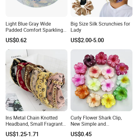
Light Blue Gray Wide
Big Size Silk Scrunchies for
Padded Comfort Sparkling
Lady
Floral Sequin Headband
US$0.62
US$2.00-5.00
Use Occasions and Functions
Ins Metal Chain Knotted
Curly Flower Shark Clip,
Headband, Small Fragrant
New Simple and
Style Fabric Printed
Fashionable Women's Hair
US$1.25-1.71
US$0.45
Headband
Clip