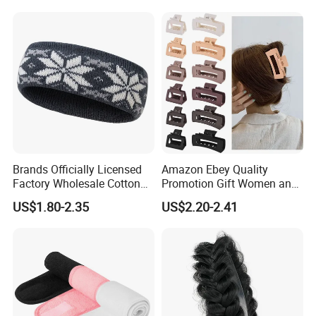
Brands Officially Licensed
Amazon Ebey Quality
Factory Wholesale Cotton
Promotion Gift Women and
Elastic Sport Knit Headband
Girls Thick Hair Accessories
US$1.80-2.35
US$2.20-2.41
Winter Unisex Custom
Small Claw Clips Hair
Jacquard Logo Knitted
Ornaments Decoration Pin
Headband