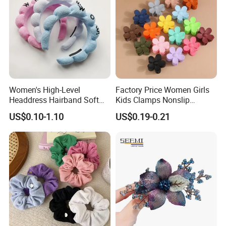
Women's High-Level
Factory Price Women Girls
Headdress Hairband Soft
Kids Clamps Nonslip
SPA Headbands for Face
Fashion Accessories Mini
US$0.10-1.10
US$0.19-0.21
Washing
Jaw Small Flower Hair
Ornaments Claw Clips Pins