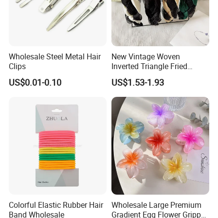
Wholesale Steel Metal Hair
New Vintage Woven
Clips
Inverted Triangle Fried
Dough Twists Braid Fabric
US$0.01-0.10
US$1.53-1.93
High-End Headband Wide
Edge Hair Clip Small Face
out Headband
Colorful Elastic Rubber Hair
Wholesale Large Premium
Band Wholesale
Gradient Egg Flower Gripper