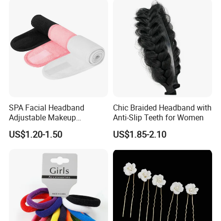
Headband
SPA Facial Headband
Chic Braided Headband with
Adjustable Makeup
Anti-Slip Teeth for Women
Haedband
US$1.20-1.50
US$1.85-2.10