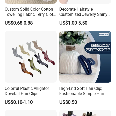
Custom Solid Color Cotton
Decorate Hairstyle
Towelling Fabric Terry Cloth
Customized Jewelry Shiny
Elastic Hair Scrunchies
Hair Tie Alloy Accessory for
US$0.68-0.88
US$1.00-5.50
Daily Makeup
Colorful Plastic Alligator
High-End Soft Hair Clip;
Dovetail Hair Clips
Fashionable Simple Hair
Ornaments Female Hair
Clip Claw
US$0.10-1.10
US$0.50
Accessories