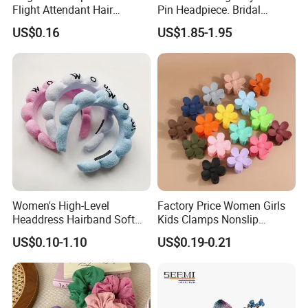
Flight Attendant Hair
Pin Headpiece. Bridal
Accessories Set with
Vintage Pearl Hair Stick Hair
US$0.16
US$1.85-1.95
Various Lengths
Accessories. Bridal Jewelry
Women's High-Level
Factory Price Women Girls
Headdress Hairband Soft
Kids Clamps Nonslip
SPA Headbands for Face
Fashion Accessories Mini
US$0.10-1.10
US$0.19-0.21
Washing
Jaw Small Flower Hair
Ornaments Claw Clips Pins