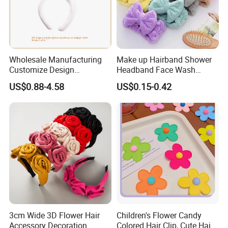
Wholesale Manufacturing
Make up Hairband Shower
Customize Design
Headband Face Wash
Cute/Lovely Plush Toy
Headwear
US$0.88-4.58
US$0.15-0.42
Mascot/Animal Headband
Hair Clip
3cm Wide 3D Flower Hair
Children's Flower Candy
Accessory Decoration
Colored Hair Clip, Cute Hair