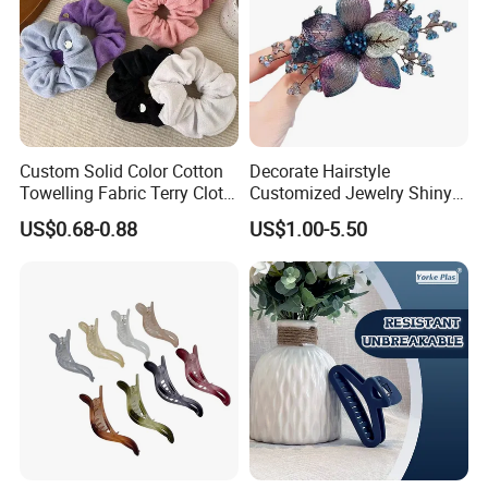
Custom Solid Color Cotton
Decorate Hairstyle
Towelling Fabric Terry Cloth
Customized Jewelry Shiny
Elastic Hair Scrunchies
Hair Tie Alloy Accessory for
US$0.68-0.88
US$1.00-5.50
Daily Makeup