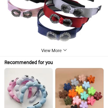
View More
Recommended for you
Pack way one: 1 set in a paper hangtag