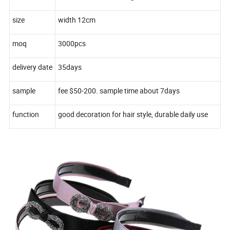
size
width 12cm
moq
3000pcs
delivery date
35days
sample
fee $50-200. sample time about 7days
function
good decoration for hair style, durable daily use