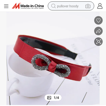
pullover hoody
weight loss capsule
basketball shoe
wheel loader
smart phone
motorcycle
running shoe
container house
1
/
4