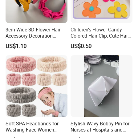
3cm Wide 3D Flower Hair
Children's Flower Candy
Accessory Decoration
Colored Hair Clip, Cute Hair
Romantic Velvet Rose
Clip, Baby Hair Accessory,
US$1.10
US$0.50
Flower Headband
Hair Accessory
Soft SPA Headbands for
Stylish Wavy Bobby Pin for
Washing Face Women
Nurses at Hospitals and
Facial Hair Band Wrist Band
Clinics Hair Pin Flight