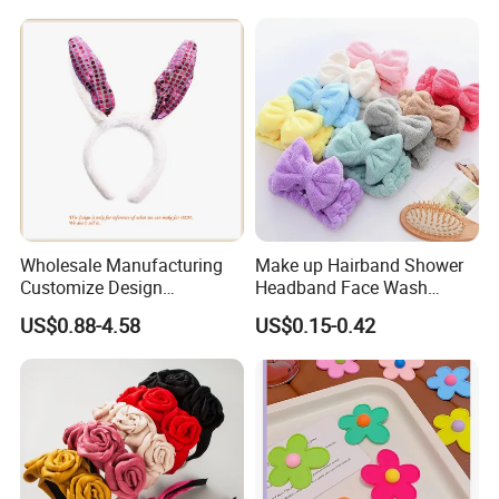
Face, Versatile Women's
Accessories, Wide Edge
Height Increasing He
Wholesale Manufacturing
Make up Hairband Shower
Customize Design
Headband Face Wash
Cute/Lovely Plush Toy
Headwear
US$0.88-4.58
US$0.15-0.42
Mascot/Animal Headband
Hair Clip