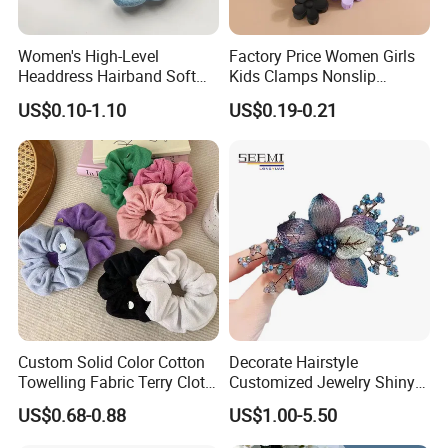
Women's High-Level
Factory Price Women Girls
Headdress Hairband Soft
Kids Clamps Nonslip
SPA Headbands for Face
Fashion Accessories Mini
US$0.10-1.10
US$0.19-0.21
Washing
Jaw Small Flower Hair
Ornaments Claw Clips Pins
Pack way two: 1set in a print opp bag
Custom Solid Color Cotton
Decorate Hairstyle
Towelling Fabric Terry Cloth
Customized Jewelry Shiny
Elastic Hair Scrunchies
Hair Tie Alloy Accessory for
US$0.68-0.88
US$1.00-5.50
Daily Makeup