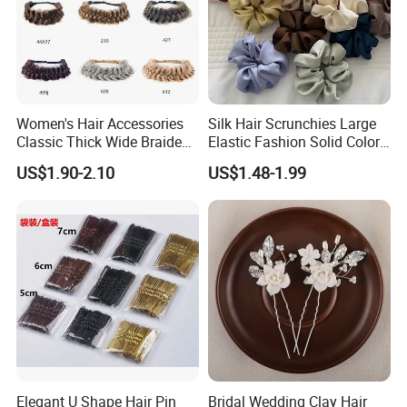
Women's Hair Accessories
Silk Hair Scrunchies Large
Classic Thick Wide Braided
Elastic Fashion Solid Color
Hairbands
Girls Elastic Hair Tie
US$1.90-2.10
US$1.48-1.99
Hairband Women
Elegant U Shape Hair Pin
Bridal Wedding Clay Hair