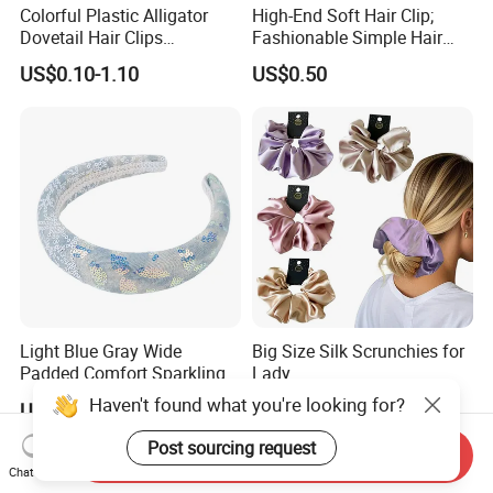
Colorful Plastic Alligator
High-End Soft Hair Clip;
Dovetail Hair Clips
Fashionable Simple Hair
Ornaments Female Hair
Clip Claw
US$0.10-1.10
US$0.50
Accessories
Light Blue Gray Wide
Big Size Silk Scrunchies for
Padded Comfort Sparkling
Lady
Floral Sequin Headband
Haven't found what you're looking for?
US$0.62
US$2.00-5.00
Post sourcing request
Send Inquiry
Chat Now