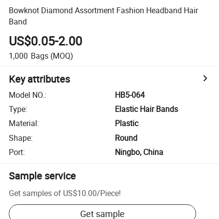
Bowknot Diamond Assortment Fashion Headband Hair
Band
US$0.05-2.00
1,000
Bags
(MOQ)
Key attributes
Model NO.
:
HB5-064
Type
:
Elastic Hair Bands
Material
:
Plastic
Shape
:
Round
Port
:
Ningbo, China
Sample service
Get samples of
US$10.00
/
Piece
!
Get sample