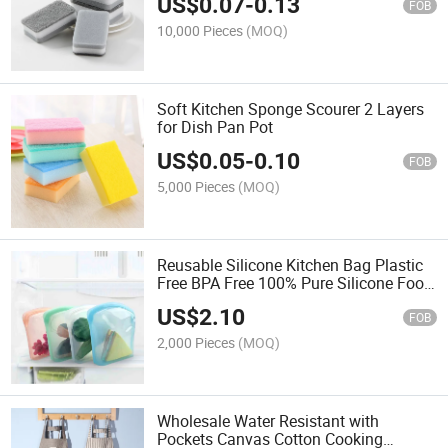
US$
0.07
-
0.13
FOB
10,000 Pieces
(MOQ)
Soft Kitchen Sponge Scourer 2 Layers
for Dish Pan Pot
US$
0.05
-
0.10
FOB
5,000 Pieces
(MOQ)
Reusable Silicone Kitchen Bag Plastic
Free BPA Free 100% Pure Silicone Food
Storage Container
US$
2.10
FOB
2,000 Pieces
(MOQ)
Wholesale Water Resistant with
Pockets Canvas Cotton Cooking