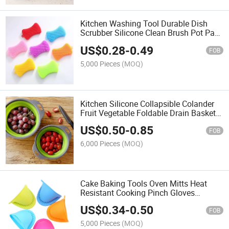
Kitchen Washing Tool Durable Dish
Scrubber Silicone Clean Brush Pot Pan
Sponge Scrubber Silicone Scouring
US$
0.28
-
0.49
Pad
FOB
5,000 Pieces
(MOQ)
Kitchen Silicone Collapsible Colander
Fruit Vegetable Foldable Drain Basket
Colander
US$
0.50
-
0.85
FOB
6,000 Pieces
(MOQ)
Cake Baking Tools Oven Mitts Heat
Resistant Cooking Pinch Gloves
Potholder Silicone
US$
0.34
-
0.50
FOB
5,000 Pieces
(MOQ)