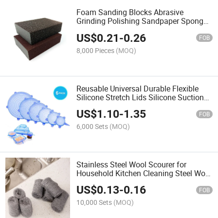
Foam Sanding Blocks Abrasive
Grinding Polishing Sandpaper Sponge
Pad
US$
0.21
-
0.26
FOB
8,000 Pieces
(MOQ)
Reusable Universal Durable Flexible
Silicone Stretch Lids Silicone Suction
Lid Food Covers
US$
1.10
-
1.35
FOB
6,000 Sets
(MOQ)
Stainless Steel Wool Scourer for
Household Kitchen Cleaning Steel Wool
Ball Roll
US$
0.13
-
0.16
FOB
10,000 Sets
(MOQ)