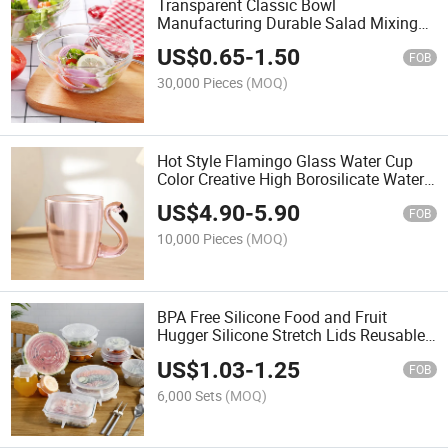
Transparent Classic Bowl
Manufacturing Durable Salad Mixing
Glass Kitchen Glass Bowl for Home
US$
0.65
-
1.50
FOB
30,000 Pieces
(MOQ)
Hot Style Flamingo Glass Water Cup
Color Creative High Borosilicate Water
Cup with Handle
US$
4.90
-
5.90
FOB
10,000 Pieces
(MOQ)
BPA Free Silicone Food and Fruit
Hugger Silicone Stretch Lids Reusable
Food Sealed Covers Lid
US$
1.03
-
1.25
FOB
6,000 Sets
(MOQ)