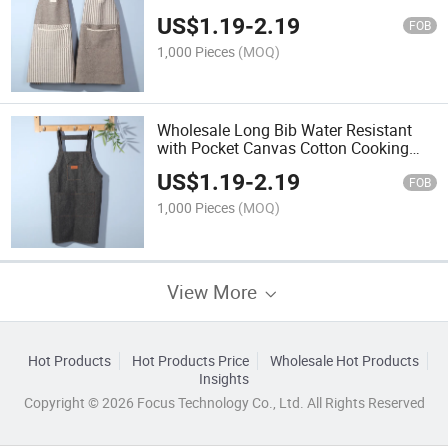
Kitchen Apron
US$
1.19
-
2.19
FOB
1,000 Pieces
(MOQ)
Wholesale Long Bib Water Resistant
with Pocket Canvas Cotton Cooking
Kitchen Apron
US$
1.19
-
2.19
FOB
1,000 Pieces
(MOQ)
View More
Hot Products
Hot Products Price
Wholesale Hot Products
Insights
Copyright © 2026 Focus Technology Co., Ltd. All Rights Reserved