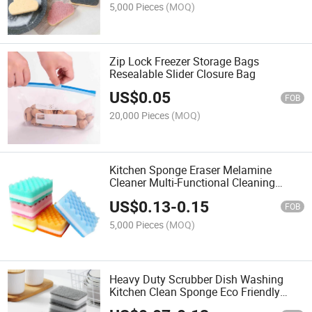
5,000 Pieces
(MOQ)
Zip Lock Freezer Storage Bags
Resealable Slider Closure Bag
US$
0.05
FOB
20,000 Pieces
(MOQ)
Kitchen Sponge Eraser Melamine
Cleaner Multi-Functional Cleaning
Sponge Dish Brush Cleaner
US$
0.13
-
0.15
FOB
5,000 Pieces
(MOQ)
Heavy Duty Scrubber Dish Washing
Kitchen Clean Sponge Eco Friendly
Sponge