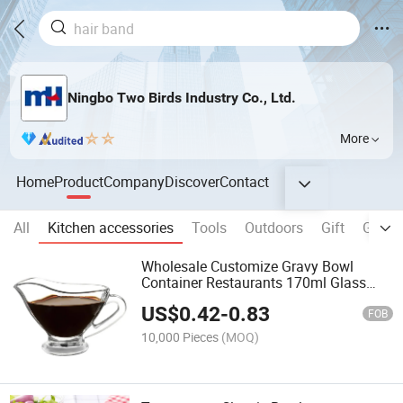
Ningbo Two Birds Industry Co., Ltd.
More
Home
Product
Company
Discover
Contact
All
Kitchen accessories
Tools
Outdoors
Gift
Game 
Wholesale Customize Gravy Bowl
Container Restaurants 170ml Glass
Gravy Sauce Boat
US$
0.42
-
0.83
FOB
10,000 Pieces
(MOQ)