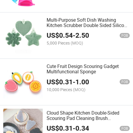
Multi-Purpose Soft Dish Washing
Kitchen Scrubber Double Sided Silicone
Sponge Brush Pot Pan Sponge
US$
0.54
-
2.50
Scrubber Silicone Scouring Pad
FOB
5,000 Pieces
(MOQ)
Cute Fruit Design Scouring Gadget
Multifunctional Sponge
US$
0.31
-
1.00
FOB
10,000 Pieces
(MOQ)
Cloud Shape Kitchen Double-Sided
Scouring Pad Cleaning Brush
Dishwashing Sponge Home Cleaning
US$
0.31
-
0.34
Wiping Rags
FOB