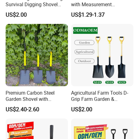
Survival Digging Shovel
with Measurement
Industry Agriculture
Markings for Planting
US$2.00
US$1.29-1.37
Camping Garden Shovel
Premium Carbon Steel
Agricultural Farm Tools D-
Garden Shovel with
Grip Farm Garden &
Ergonomic Plastic Grip for
Camping Use Garden
US$2.40-2.60
US$2.00
Digging
Shovel