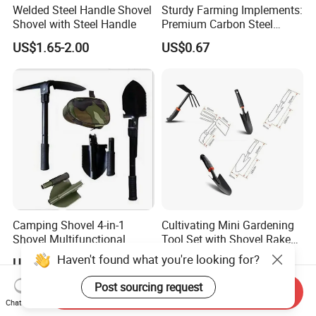
Welded Steel Handle Shovel
Sturdy Farming Implements:
Shovel with Steel Handle
Premium Carbon Steel
Round Nose Shovel From
US$1.65-2.00
US$0.67
Manufacturer
Camping Shovel 4-in-1
Cultivating Mini Gardening
Shovel Multifunctional
Tool Set with Shovel Rake
Engineer Shovel Folding
and Spade Esg11883
Haven't found what you're looking for?
US$1.50-2.00
US$2.16
Shovel
Post sourcing request
Send Inquiry
Chat Now