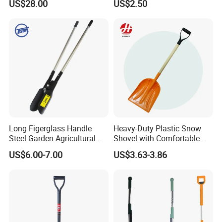
US$28.00
US$2.50
Long Figerglass Handle
Heavy-Duty Plastic Snow
Steel Garden Agricultural
Shovel with Comfortable
Farming Digging Tree
Grip for Winter
US$6.00-7.00
US$3.63-3.86
Planting Tool Hand Anger
Transplanter Post Hole
Digger