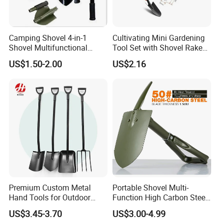
Camping Shovel 4-in-1
Cultivating Mini Gardening
Shovel Multifunctional
Tool Set with Shovel Rake
Engineer Shovel Folding
and Spade Esg11883
US$1.50-2.00
US$2.16
Shovel
Premium Custom Metal
Portable Shovel Multi-
Hand Tools for Outdoor
Function High Carbon Steel
Gardening and Camping
Shovel Garden Spade Car
US$3.45-3.70
US$3.00-4.99
Shovel
Shovel Outdoor Mini D