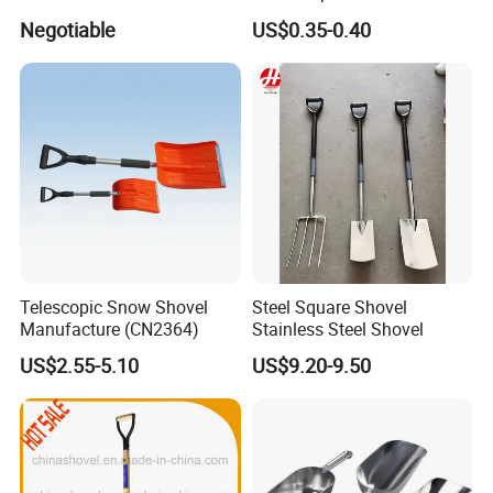
Negotiable
US$0.35-0.40
Telescopic Snow Shovel
Steel Square Shovel
Manufacture (CN2364)
Stainless Steel Shovel
US$2.55-5.10
US$9.20-9.50