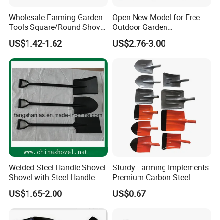
Wholesale Farming Garden
Open New Model for Free
Tools Square/Round Shovel
Outdoor Garden
Head Without Handle
Construction Shovel with
US$1.42-1.62
US$2.76-3.00
Handle
Welded Steel Handle Shovel
Sturdy Farming Implements:
Shovel with Steel Handle
Premium Carbon Steel
Round Nose Shovel From
US$1.65-2.00
US$0.67
Manufacturer