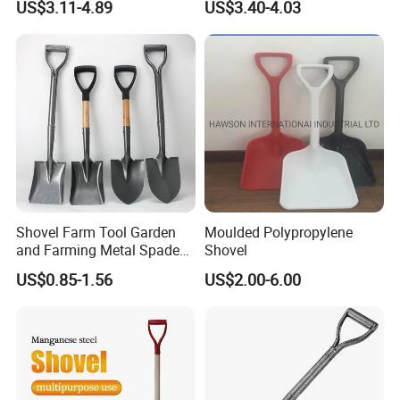
5.What is the trade terms and payment terms?
US$3.11-4.89
US$3.40-4.03
Anti-Skid Explosion-Proof
Trade terms: FOB,CFR,CIF etc .
Safe Reliable Wheeled
Snow Shovel
Payment terms : T/T - 30% as deposit , 70% against BL copy.
6.How about the lead times ?
Honestly, it depends on the order quantity and the season you
place the order.
Normally,the delivery time will be 25-35 days
Shovel Farm Tool Garden
Moulded Polypropylene
and Farming Metal Spade
Shovel
Shovels Metal Shovel with
US$0.85-1.56
US$2.00-6.00
Handle