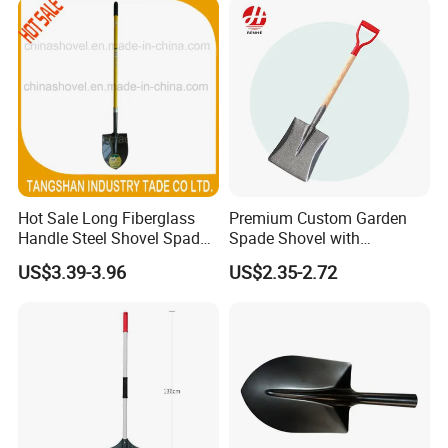
Hot Sale Long Fiberglass
Premium Custom Garden
Handle Steel Shovel Spade
Spade Shovel with
Farm Tools Hand Tools
Ergonomic Wooden Handle
US$3.39-3.96
US$2.35-2.72
Garden Tool