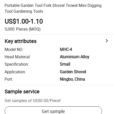
Portable Garden Tool Fork Shovel Trowel Mini Digging
Tool Gardening Tools
US$1.00-1.10
5,000
Pieces
(MOQ)
Key attributes
Model NO.
:
MHC-4
Head Material
:
Aluminium Alloy
Specification
:
Small
Application
:
Garden Shovel
Port
:
Ningbo, China
Sample service
Get samples of
US$0.00
/
Piece
!
Get sample