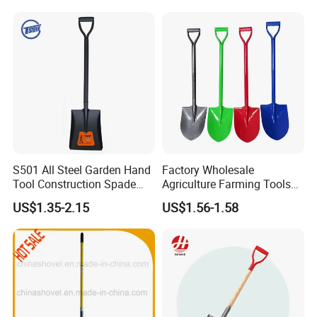
Handle Engineer Camping
Folding Shovel
S501 All Steel Garden Hand
Factory Wholesale
Tool Construction Spade
Agriculture Farming Tools
Hardware Agricultural
Metal Handle Shovel
US$1.35-2.15
US$1.56-1.58
FAQ:
Farming Elephant Short
Garden Shovel for Digging
Handle Shovel
1. Why choose us?
1): Reliable---we are the real company, we dedicate in win-win
cooperations
2): Professional---we offer the products exactly you want