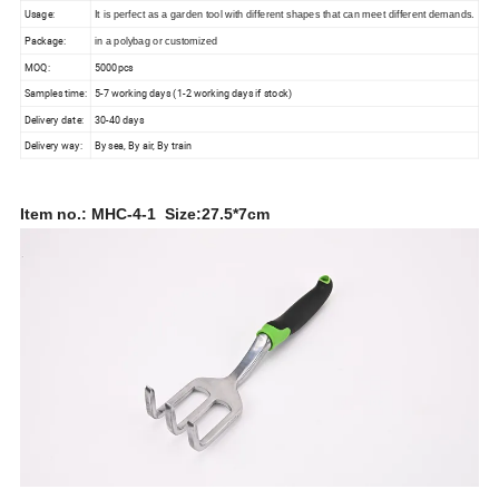
Usage:
It is perfect as a garden tool with different shapes that can meet different demands.
Package:
in a polybag or customized
MOQ:
5000pcs
Samples time:
5-7 working days (1-2 working days if stock)
Delivery date:
30-40 days
Delivery way:
By sea, By air, By train
Item no.: MHC-4-1 Size:27.5*7cm