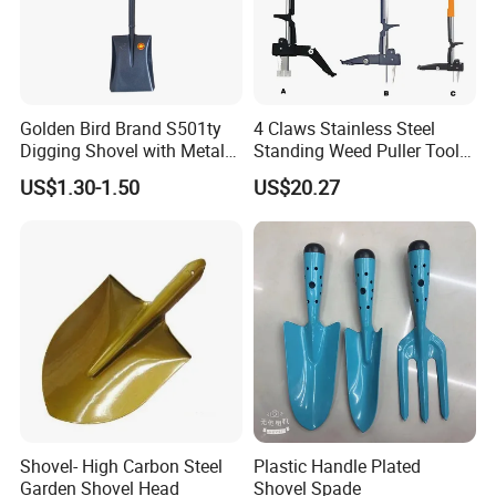
Golden Bird Brand S501ty
4 Claws Stainless Steel
Digging Shovel with Metal
Standing Weed Puller Tool
Handle Spade
Garden Outdoor Yard
US$1.30-1.50
US$20.27
Ci25126
Shovel- High Carbon Steel
Plastic Handle Plated
Garden Shovel Head
Shovel Spade