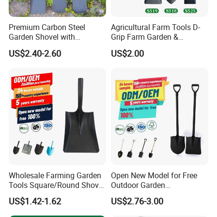
Premium Carbon Steel
Agricultural Farm Tools D-
Garden Shovel with
Grip Farm Garden &
Ergonomic Plastic Grip for
Camping Use Garden
US$2.40-2.60
US$2.00
Digging
Shovel
Item no.: MHC-4-4 Size:29*7.8cm
Wholesale Farming Garden
Open New Model for Free
Tools Square/Round Shovel
Outdoor Garden
Head Without Handle
Construction Shovel with
US$1.42-1.62
US$2.76-3.00
Handle
Item no.: MHC-4-5 Size:29*5.5cm