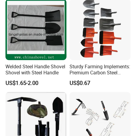
Welded Steel Handle Shovel
Sturdy Farming Implements:
Shovel with Steel Handle
Premium Carbon Steel
Round Nose Shovel From
US$1.65-2.00
US$0.67
Manufacturer
Company Profile: