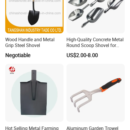
Wood Handle and Metal
High-Quality Concrete Metal
Grip Steel Shovel
Round Scoop Shovel for
Sampling and Mixing
Negotiable
US$2.00-8.00
Hot Selling Metal Farming
Aluminum Garden Trowel