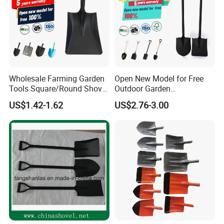
Wholesale Farming Garden
Open New Model for Free
Tools Square/Round Shovel
Outdoor Garden
Head Without Handle
Construction Shovel with
US$1.42-1.62
US$2.76-3.00
Handle