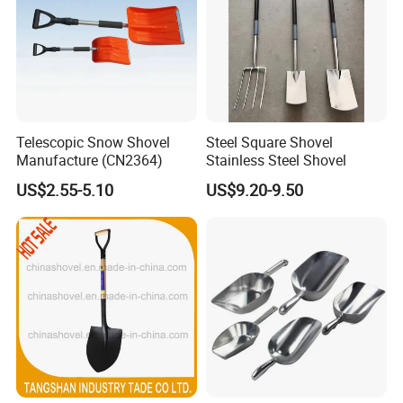
Telescopic Snow Shovel
Steel Square Shovel
Manufacture (CN2364)
Stainless Steel Shovel
US$2.55-5.10
US$9.20-9.50