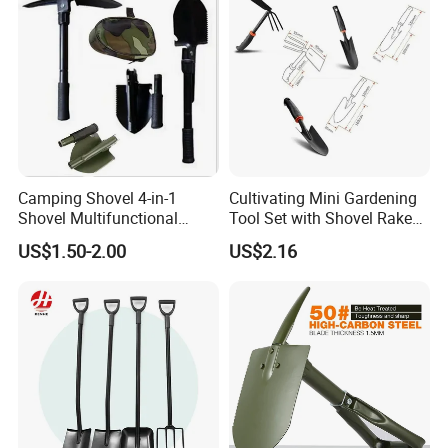
Camping Shovel 4-in-1
Cultivating Mini Gardening
Shovel Multifunctional
Tool Set with Shovel Rake
Engineer Shovel Folding
and Spade Esg11883
US$1.50-2.00
US$2.16
Shovel