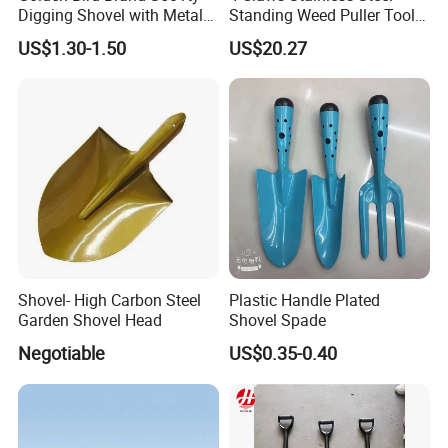
Digging Shovel with Metal
Standing Weed Puller Tool
Handle Spade
Garden Outdoor Yard
US$1.30-1.50
US$20.27
Ci25126
Shovel- High Carbon Steel
Plastic Handle Plated
Garden Shovel Head
Shovel Spade
Negotiable
US$0.35-0.40