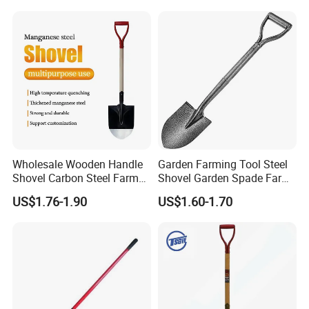
Wholesale Wooden Handle
Garden Farming Tool Steel
Shovel Carbon Steel Farm
Shovel Garden Spade Farm
Tool for Africa Market
Tools Hand Shovel
US$1.76-1.90
US$1.60-1.70