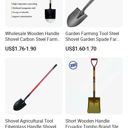
Wholesale Wooden Handle
Garden Farming Tool Steel
Shovel Carbon Steel Farm
Shovel Garden Spade Farm
Tool for Africa Market
Tools Hand Shovel
US$1.76-1.90
US$1.60-1.70
Shovel Agricultural Tool
Short Wooden Handle
Fiberglass Handle Shovel
Ecuador Tombo Brand Steel