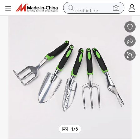
electric bike
farm tractor
man watch
electric car
tote bag
living room sofa
smart phone
electric motorcycle
1
/
6