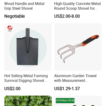
Wood Handle and Metal
High-Quality Concrete Metal
Grip Steel Shovel
Round Scoop Shovel for
Sampling and Mixing
Negotiable
US$2.00-8.00
Hot Selling Metal Farming
Aluminum Garden Trowel
Survival Digging Shovel
with Measurement
Industry Agriculture
Markings for Planting
US$2.00
US$1.29-1.37
Camping Garden Shovel