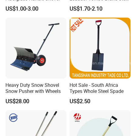
Digging Agricultural Tool
US$1.00-3.00
US$1.70-2.10
Pala Shovel
Heavy Duty Snow Shovel
Hot Sale - South Africa
Snow Pusher with Wheels
Types Whole Steel Spade
US$28.00
US$2.50