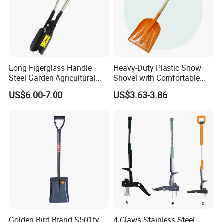
Long Figerglass Handle
Heavy-Duty Plastic Snow
Steel Garden Agricultural
Shovel with Comfortable
Farming Digging Tree
Grip for Winter
US$6.00-7.00
US$3.63-3.86
Planting Tool Hand Anger
Transplanter Post Hole
Digger
Golden Bird Brand S501ty
4 Claws Stainless Steel