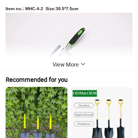
Item no.: MHC-4-2 Size:30.5*7.5cm
View More
Recommended for you
Item no.: MHC-4-3 Size:29.5*3.5cm