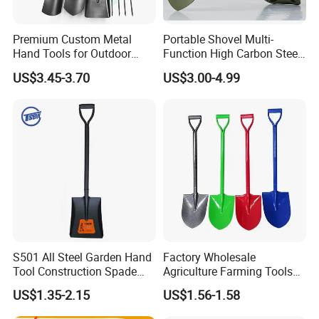
Premium Custom Metal
Portable Shovel Multi-
Hand Tools for Outdoor
Function High Carbon Steel
Gardening and Camping
Shovel Garden Spade Car
US$3.45-3.70
US$3.00-4.99
Shovel
Shovel Outdoor Mini D
Handle Engineer Camping
Folding Shovel
S501 All Steel Garden Hand
Factory Wholesale
Tool Construction Spade
Agriculture Farming Tools
Hardware Agricultural
Metal Handle Shovel
US$1.35-2.15
US$1.56-1.58
Farming Elephant Short
Garden Shovel for Digging
Handle Shovel