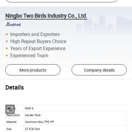
Ningbo Two Birds Industry Co., Ltd.
Importers and Exporters
High Repeat Buyers Choice
Years of Export Experience
Experienced Team
More products
Company details
Details
Item No:
MHC-4
Description:
Garden Tools
Material:
Aluminum Alloy, TPR, PP
Size:
27.5-30.5cm