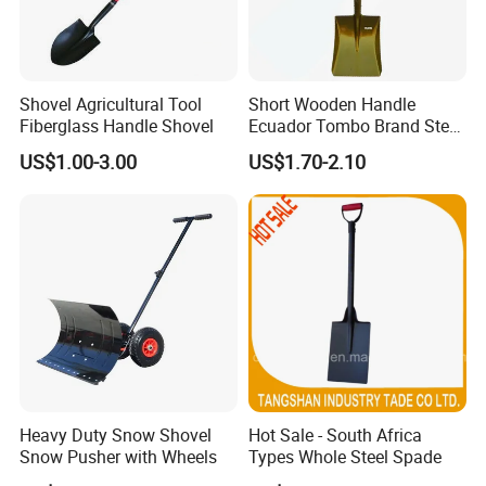
Shovel Agricultural Tool
Short Wooden Handle
Fiberglass Handle Shovel
Ecuador Tombo Brand Steel
Digging Agricultural Tool
US$1.00-3.00
US$1.70-2.10
Pala Shovel
Heavy Duty Snow Shovel
Hot Sale - South Africa
Snow Pusher with Wheels
Types Whole Steel Spade