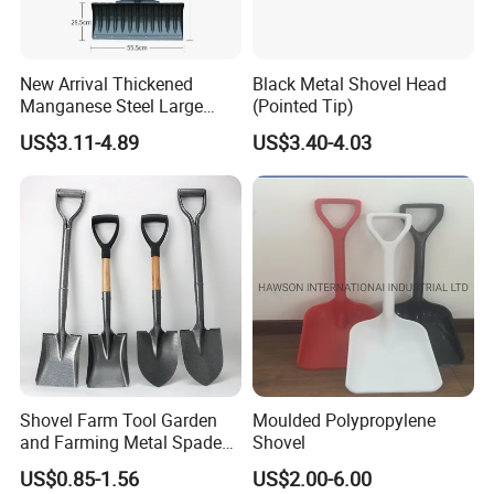
New Arrival Thickened
Black Metal Shovel Head
Manganese Steel Large
(Pointed Tip)
Capacity Easy Assembly
US$3.11-4.89
US$3.40-4.03
Anti-Skid Explosion-Proof
Safe Reliable Wheeled
Snow Shovel
Shovel Farm Tool Garden
Moulded Polypropylene
and Farming Metal Spade
Shovel
Shovels Metal Shovel with
US$0.85-1.56
US$2.00-6.00
Handle