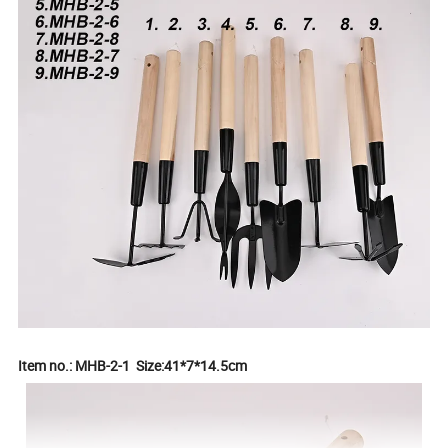
Item no.: MHB-2-1 Size:41*7*14.5cm