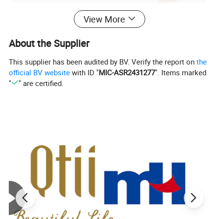
View More
About the Supplier
This supplier has been audited by BV. Verify the report on
the
official BV website
with ID "
MIC-ASR2431277
". Items marked
"
" are certified.