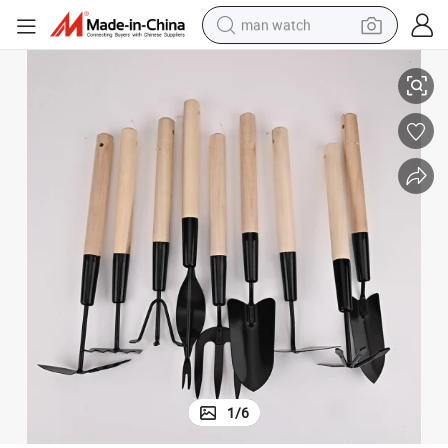
man watch
Wholesale Flower Plants Outdoor Garden Tools
perfume
shoulder bag
human hair wig
electric motorcycle
living room sofa
weight loss capsule
tote bag
1
/
6