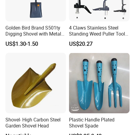
Golden Bird Brand S501ty
4 Claws Stainless Steel
Digging Shovel with Metal
Standing Weed Puller Tool
Handle Spade
Garden Outdoor Yard
US$1.30-1.50
US$20.27
Ci25126
Shovel- High Carbon Steel
Plastic Handle Plated
Garden Shovel Head
Shovel Spade