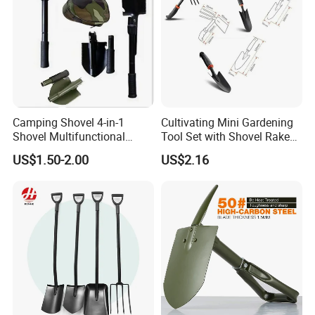
Camping Shovel 4-in-1
Cultivating Mini Gardening
Shovel Multifunctional
Tool Set with Shovel Rake
Engineer Shovel Folding
and Spade Esg11883
US$1.50-2.00
US$2.16
Shovel