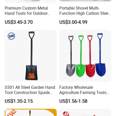
Premium Custom Metal
Portable Shovel Multi-
Hand Tools for Outdoor
Function High Carbon Steel
Gardening and Camping
Shovel Garden Spade Car
US$3.45-3.70
US$3.00-4.99
Shovel
Shovel Outdoor Mini D
Handle Engineer Camping
Folding Shovel
S501 All Steel Garden Hand
Factory Wholesale
Tool Construction Spade
Agriculture Farming Tools
FAQ:
Hardware Agricultural
Metal Handle Shovel
US$1.35-2.15
US$1.56-1.58
Farming Elephant Short
Garden Shovel for Digging
Handle Shovel
1. Why choose us?
1): Reliable---we are the real company, we dedicate in win-win