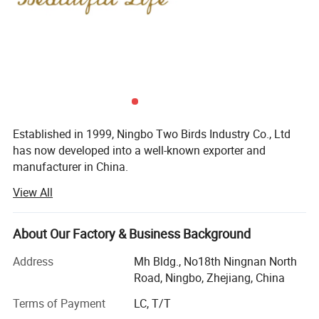
Established in 1999, Ningbo Two Birds Industry Co., Ltd
has now developed into a well-known exporter and
manufacturer in China.
View All
Her main sales items include:
Pet series: Pet lash, cat litter, pet cage, pet trolley are hot
Item no.: MHB-2-2 Size:38*8.5*6.5m
About Our Factory & Business Background
selling items.
Address
Mh Bldg., No18th Ningnan North
Personal care items include: Hair brush and hair comb,
Road, Ningbo, Zhejiang, China
makeup brushes, makeup sponges and face clean
sponges, cosemtic mirrors, Cosmetic bags, tweezers,
Terms of Payment
LC, T/T
eyelash curler, facial care, eye mask, artificial eyelash, nail