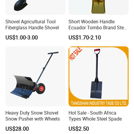
Shovel Agricultural Tool
Short Wooden Handle
Fiberglass Handle Shovel
Ecuador Tombo Brand Steel
Digging Agricultural Tool
US$1.00-3.00
US$1.70-2.10
Pala Shovel
Heavy Duty Snow Shovel
Hot Sale - South Africa
Snow Pusher with Wheels
Types Whole Steel Spade
US$28.00
US$2.50