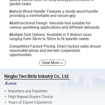
garden tasks.
Natural Wood Handle: Features a sturdy wood handle
providing a comfortable and secure grip.
Multifunctional Design: Versatile tool suitable for
various gardening applications and different demands.
Multiple Size Options: Available in 9 distinct sizes
ranging from 38cm to 50cm to fit specific needs.
Competitive Factory Pricing: Direct factory sales ensure
reasonable prices and win-win cooperation
opportunities.
View More
Ningbo Two Birds Industry Co., Ltd.
Importers and Exporters
High Repeat Buyers Choice
Years of Export Experience