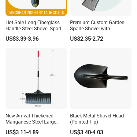
Hot Sale Long Fiberglass
Premium Custom Garden
Handle Steel Shovel Spade
Spade Shovel with
Farm Tools Hand Tools
Ergonomic Wooden Handle
US$3.39-3.96
US$2.35-2.72
Garden Tool
New Arrival Thickened
Black Metal Shovel Head
Manganese Steel Large
(Pointed Tip)
Capacity Easy Assembly
US$3.11-4.89
US$3.40-4.03
Anti-Skid Explosion-Proof