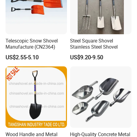
Telescopic Snow Shovel
Steel Square Shovel
Manufacture (CN2364)
Stainless Steel Shovel
US$2.55-5.10
US$9.20-9.50
Wood Handle and Metal
High-Quality Concrete Metal