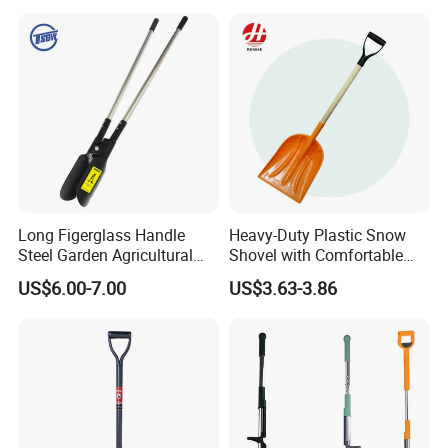
Long Figerglass Handle
Heavy-Duty Plastic Snow
Steel Garden Agricultural
Shovel with Comfortable
Farming Digging Tree
Grip for Winter
US$6.00-7.00
US$3.63-3.86
Planting Tool Hand Anger
Transplanter Post Hole
Digger