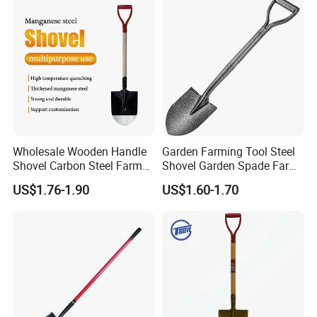
Wholesale Wooden Handle
Garden Farming Tool Steel
Shovel Carbon Steel Farm
Shovel Garden Spade Farm
Tool for Africa Market
Tools Hand Shovel
US$1.76-1.90
US$1.60-1.70