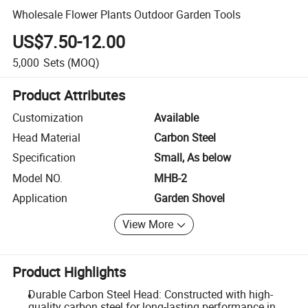
Wholesale Flower Plants Outdoor Garden Tools
US$7.50-12.00
5,000
Sets
(MOQ)
Product Attributes
Customization
Available
Head Material
Carbon Steel
Specification
Small, As below
Model NO.
MHB-2
Application
Garden Shovel
View More
Product Highlights
Durable Carbon Steel Head: Constructed with high-
quality carbon steel for long-lasting performance in