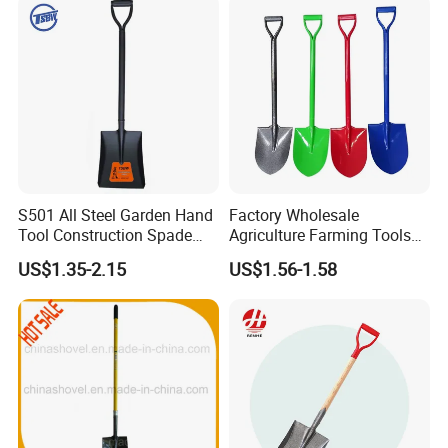
Folding Shovel
Item no.: MHB-2-5 Size:46*8m
S501 All Steel Garden Hand
Factory Wholesale
Tool Construction Spade
Agriculture Farming Tools
Hardware Agricultural
Metal Handle Shovel
US$1.35-2.15
US$1.56-1.58
Farming Elephant Short
Garden Shovel for Digging
Handle Shovel