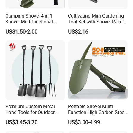
Camping Shovel 4-in-1
Cultivating Mini Gardening
Shovel Multifunctional
Tool Set with Shovel Rake
Engineer Shovel Folding
and Spade Esg11883
US$1.50-2.00
US$2.16
Shovel
Premium Custom Metal
Portable Shovel Multi-
Hand Tools for Outdoor
Function High Carbon Steel
Gardening and Camping
Shovel Garden Spade Car
US$3.45-3.70
US$3.00-4.99
Shovel
Shovel Outdoor Mini D
Handle Engineer Camping