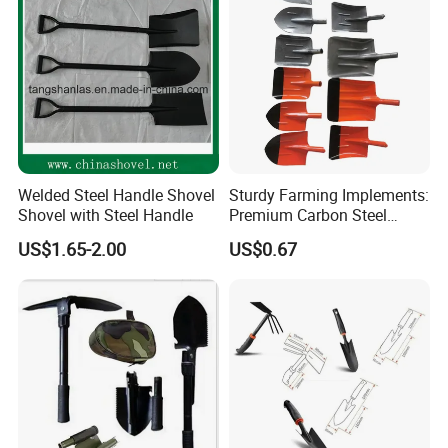
Welded Steel Handle Shovel
Sturdy Farming Implements:
Shovel with Steel Handle
Premium Carbon Steel
Round Nose Shovel From
US$1.65-2.00
US$0.67
Manufacturer
Item no.: MHB-2-4 Size:50*5cm