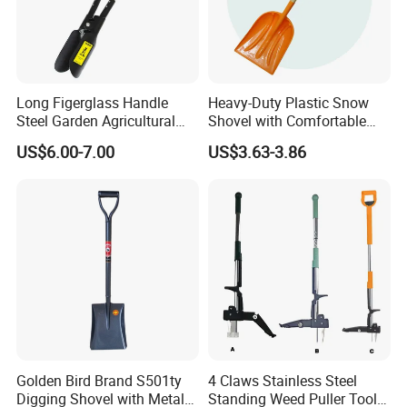
Long Figerglass Handle
Heavy-Duty Plastic Snow
Steel Garden Agricultural
Shovel with Comfortable
Farming Digging Tree
Grip for Winter
US$6.00-7.00
US$3.63-3.86
Planting Tool Hand Anger
Transplanter Post Hole
Digger
Golden Bird Brand S501ty
4 Claws Stainless Steel
Digging Shovel with Metal
Standing Weed Puller Tool