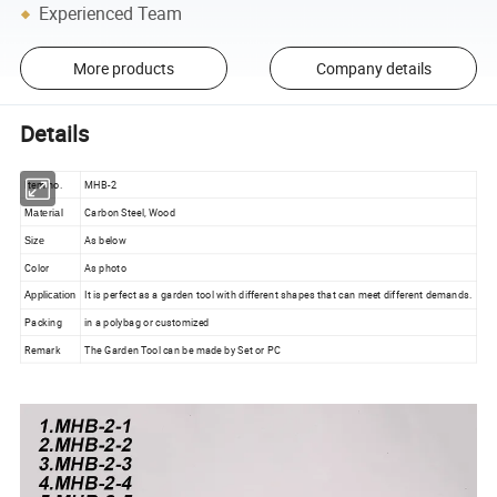
Experienced Team
More products
Company details
Details
Item no.
MHB-2
Carbon Steel, Wood
Material
As below
Size
Color
As photo
It is perfect as a garden tool with different shapes that can meet different demands.
Application
Packing
in a polybag or customized
Remark
The Garden Tool can be made by Set or PC