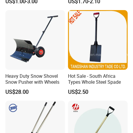
US$1.00-3.00
US$1.70-2.10
Pala Shovel
Item no.: MHB-2-7 Size:39*7*18.5cm
Heavy Duty Snow Shovel
Hot Sale - South Africa
Snow Pusher with Wheels
Types Whole Steel Spade
US$28.00
US$2.50