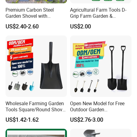
Premium Carbon Steel
Agricultural Farm Tools D-
Garden Shovel with
Grip Farm Garden &
Ergonomic Plastic Grip for
Camping Use Garden
US$2.40-2.60
US$2.00
Digging
Shovel
Wholesale Farming Garden
Open New Model for Free
Tools Square/Round Shovel
Outdoor Garden
Head Without Handle
Construction Shovel with
US$1.42-1.62
US$2.76-3.00
Handle