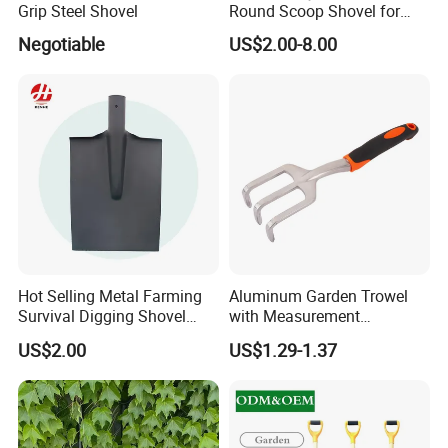
Grip Steel Shovel
Round Scoop Shovel for
Sampling and Mixing
Negotiable
US$2.00-8.00
Item no.: MHB-2-9 Size:47*5.5cm
Hot Selling Metal Farming
Aluminum Garden Trowel
Survival Digging Shovel
with Measurement
Industry Agriculture
Markings for Planting
US$2.00
US$1.29-1.37
Camping Garden Shovel