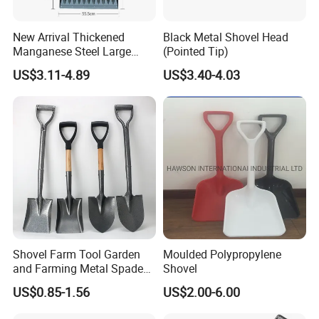
.
New Arrival Thickened
Black Metal Shovel Head
5.What is the trade terms and payment terms?
Manganese Steel Large
(Pointed Tip)
Capacity Easy Assembly
Trade terms: FOB,CFR,CIF etc .
US$3.11-4.89
US$3.40-4.03
Anti-Skid Explosion-Proof
Payment terms : T/T - 30% as deposit , 70% against BL copy.
Safe Reliable Wheeled
Snow Shovel
6.How about the lead times ?
Honestly, it depends on the order quantity and the season you
place the order.
Normally,the delivery time will be around 3
Shovel Farm Tool Garden
Moulded Polypropylene
and Farming Metal Spade
Shovel
Shovels Metal Shovel with
US$0.85-1.56
US$2.00-6.00
Handle