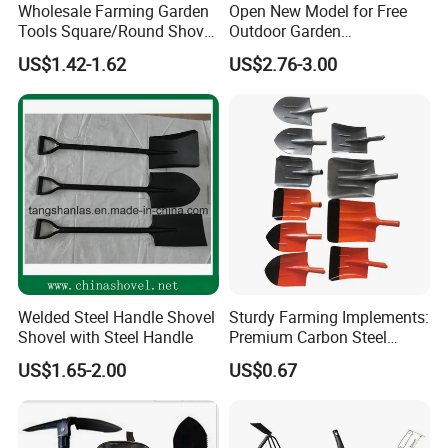
Wholesale Farming Garden
Open New Model for Free
Tools Square/Round Shovel
Outdoor Garden
Container loading:
Head Without Handle
Construction Shovel with
US$1.42-1.62
US$2.76-3.00
Handle
Welded Steel Handle Shovel
Sturdy Farming Implements:
Shovel with Steel Handle
Premium Carbon Steel
Round Nose Shovel From
Company Profile:
US$1.65-2.00
US$0.67
Manufacturer