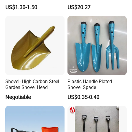
Handle Spade
Garden Outdoor Yard
US$1.30-1.50
US$20.27
Ci25126
Item no.: MHB-2-8 Size:39*9.7*7.5cm
Shovel- High Carbon Steel
Plastic Handle Plated
Garden Shovel Head
Shovel Spade
Negotiable
US$0.35-0.40