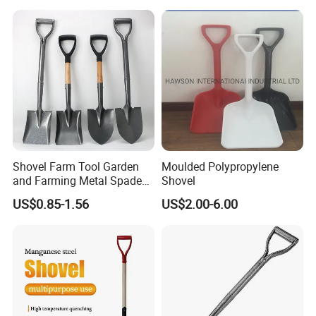
Safe Reliable Wheeled
Snow Shovel
Item no.: MHB-2-6 Size:48*8cm
Shovel Farm Tool Garden
Moulded Polypropylene
and Farming Metal Spade
Shovel
Shovels Metal Shovel with
US$0.85-1.56
US$2.00-6.00
Handle