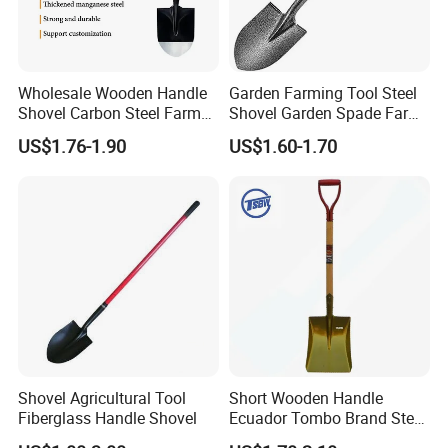
Wholesale Wooden Handle
Garden Farming Tool Steel
Shovel Carbon Steel Farm
Shovel Garden Spade Farm
Tool for Africa Market
Tools Hand Shovel
US$1.76-1.90
US$1.60-1.70
Shovel Agricultural Tool
Short Wooden Handle
Fiberglass Handle Shovel
Ecuador Tombo Brand Steel
Digging Agricultural Tool