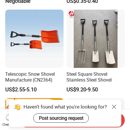
Negotiable
US$0.35-0.40
Telescopic Snow Shovel
Steel Square Shovel
Manufacture (CN2364)
Stainless Steel Shovel
US$2.55-5.10
US$9.20-9.50
Haven't found what you're looking for?
Post sourcing request
Send Inquiry
Chat Now