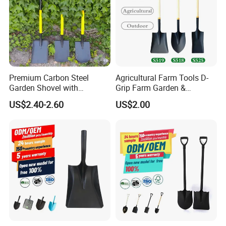
Premium Carbon Steel
Agricultural Farm Tools D-
Garden Shovel with
Grip Farm Garden &
Ergonomic Plastic Grip for
Camping Use Garden
US$2.40-2.60
US$2.00
Digging
Shovel