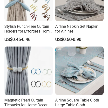
Stylish Punch-Free Curtain
Airline Napkin Set Napkin
Holders for Effortless Home
for Airlines
Decoration
US$0.45-0.46
US$0.50-0.90
Magnetic Pearl Curtain
Airline Square Table Cloth
Tiebacks for Home Decor
Large Table Cloth