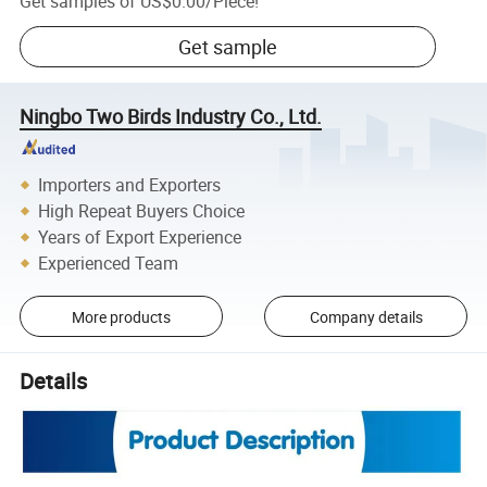
Get samples of
US$0.00
/
Piece
!
Get sample
Ningbo Two Birds Industry Co., Ltd.
Importers and Exporters
High Repeat Buyers Choice
Years of Export Experience
Experienced Team
More products
Company details
Details