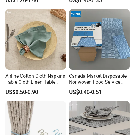
Airline Cotton Cloth Napkins
Canada Market Disposable
Table Cloth Linen Table
Nonwoven Food Service
Napkins
Blue Wipes Reusable
US$0.50-0.90
US$0.40-0.51
Household Wipes