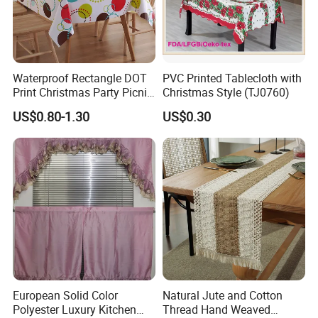
Waterproof Rectangle DOT
PVC Printed Tablecloth with
Print Christmas Party Picnic
Christmas Style (TJ0760)
Plastic Table Cloths
US$0.80-1.30
US$0.30
European Solid Color
Natural Jute and Cotton
Polyester Luxury Kitchen
Thread Hand Weaved