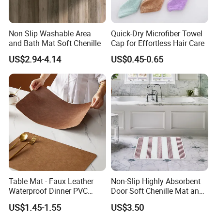
Non Slip Washable Area
Quick-Dry Microfiber Towel
and Bath Mat Soft Chenille
Cap for Effortless Hair Care
US$2.94-4.14
US$0.45-0.65
Table Mat - Faux Leather
Non-Slip Highly Absorbent
Waterproof Dinner PVC
Door Soft Chenille Mat and
Placemats for Dining Room,
Pet Rug
US$1.45-1.55
US$3.50
Coffee Table, Desk, Bar,