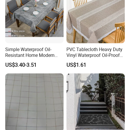
Simple Waterproof Oil-
PVC Tablecloth Heavy Duty
Resistant Home Modern
Vinyl Waterproof Oil-Proof
Style Tablecloth Anti-
Table Cloth Stain-Resistant
US$3.40-3.51
US$1.61
Scalding Non-Washable
Wipeable Rectangle
Tablecloths