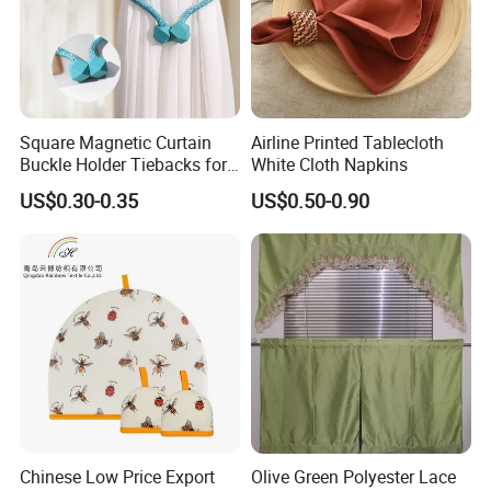
Square Magnetic Curtain
Airline Printed Tablecloth
Buckle Holder Tiebacks for
White Cloth Napkins
Home Decor
US$0.30-0.35
US$0.50-0.90
Chinese Low Price Export
Olive Green Polyester Lace