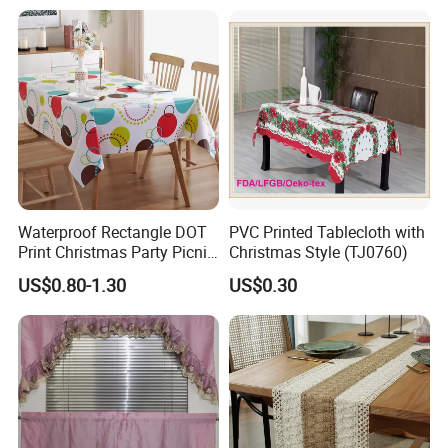
Easy to Wipe off, Heat &
Stain Resistant
Waterproof Rectangle DOT
PVC Printed Tablecloth with
Print Christmas Party Picnic
Christmas Style (TJ0760)
Plastic Table Cloths
US$0.80-1.30
US$0.30