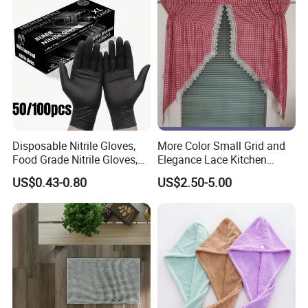
Disposable Nitrile Gloves,
More Color Small Grid and
Food Grade Nitrile Gloves,
Elegance Lace Kitchen
Acid & Oil Resistant Gloves,
Curtain
US$0.43-0.80
US$2.50-5.00
Latex Free, Heavy Duty
Gloves for Cleaning,
Kitchen, Industrial Use