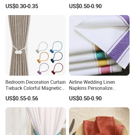
Accessories
US$0.30-0.35
US$0.50-0.90
Bedroom Decoration Curtain
Airline Wedding Linen
Tieback Colorful Magnetic
Napkins Personalize
Curtain Tiebacks Holder
Napkins
US$0.55-0.56
US$0.50-0.90