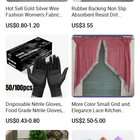
Hot Sell Gold Silver Wire
Rubber Backing Non Slip
Fashion Women's Fabric
Absorbent Resist Dirt
Chiffon Fabric Stock
Entrance Doormat
US$0.80-1.20
US$3.55
Disposable Nitrile Gloves,
More Color Small Grid and
Food Grade Nitrile Gloves,
Elegance Lace Kitchen
Acid & Oil Resistant Gloves,
Curtain
US$0.43-0.80
US$2.50-5.00
Latex Free, Heavy Duty
Gloves for Cleaning,
Kitchen, Industrial Use