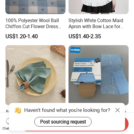
100% Polyester Wool Ball
Stylish White Cotton Maid
Chiffon Cut Flower Dress
Apron with Bow Lace for
Shirt Chiffon Hanfu Fabric
Coffee Shops
US$1.20-1.40
US$1.40-2.35
Airline Cotton Cloth Napkins
Canada Market Disposable
Table Cloth Linen Table
Nonwoven Food Service
Napkins
Blue Wipes Reusable
Send Inquiry
US$0.50-0.90
US$0.40-0.51
Chat Now
Household Wipes