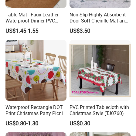
Table Mat - Faux Leather
Non-Slip Highly Absorbent
Waterproof Dinner PVC
Door Soft Chenille Mat and
Placemats for Dining Room,
Pet Rug
US$1.45-1.55
US$3.50
Coffee Table, Desk, Bar,
Easy to Wipe off, Heat &
Stain Resistant
Waterproof Rectangle DOT
PVC Printed Tablecloth with
Print Christmas Party Picnic
Christmas Style (TJ0760)
Plastic Table Cloths
US$0.80-1.30
US$0.30