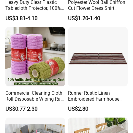
Heavy Duty Clear Plastic
Polyester Wool Ball Chiffon
Tablecloth Protector, 100%
Cut Flower Dress Shirt
Waterproof Table Cloth, Oil
Chiffon Hanfu Dress Fabric
US$3.81-4.10
US$1.20-1.40
Spill Proof
Commercial Cleaning Cloth
Runner Rustic Linen
Roll Disposable Wiping Rag
Embroidered Farmhouse
Industrial Kitchen Towel
Style Table Runner with
US$0.77-2.30
US$2.80
Bulk Supplier
Hand-Tassels