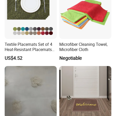
Textile Placemats Set of 4
Microfiber Cleaning Towel,
Heat-Resistant Placemats
Microfiber Cloth
for Kitchen Table
US$4.52
Negotiable