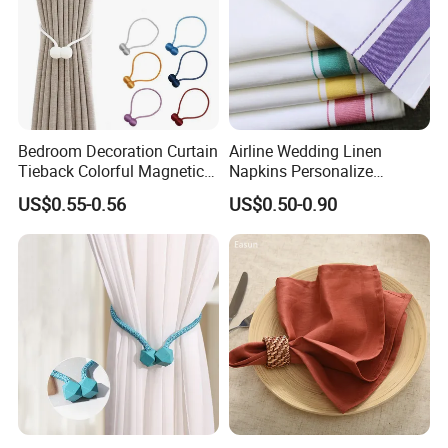
Bedroom Decoration Curtain
Airline Wedding Linen
Tieback Colorful Magnetic
Napkins Personalize
Curtain Tiebacks Holder
Napkins
US$0.55-0.56
US$0.50-0.90