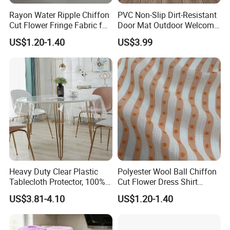
Rayon Water Ripple Chiffon
PVC Non-Slip Dirt-Resistant
Cut Flower Fringe Fabric for
Door Mat Outdoor Welcome
Women's Fashion Dress
Mats for Indoor Outdoor
US$1.20-1.40
US$3.99
Heavy Duty Clear Plastic
Polyester Wool Ball Chiffon
Tablecloth Protector, 100%
Cut Flower Dress Shirt
Waterproof Table Cloth, Oil
Chiffon Hanfu Dress Fabric
US$3.81-4.10
US$1.20-1.40
Spill Proof