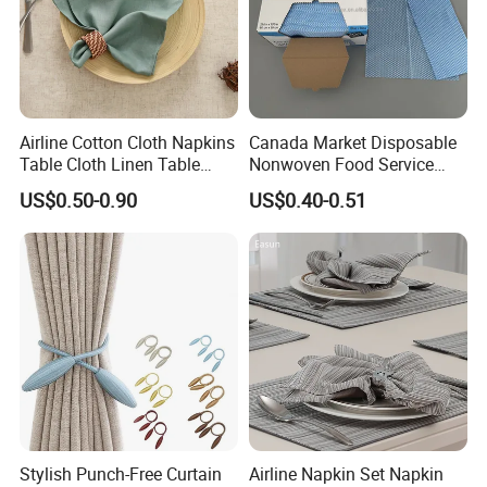
Airline Cotton Cloth Napkins
Canada Market Disposable
Table Cloth Linen Table
Nonwoven Food Service
Napkins
Blue Wipes Reusable
US$0.50-0.90
US$0.40-0.51
Household Wipes
Stylish Punch-Free Curtain
Airline Napkin Set Napkin