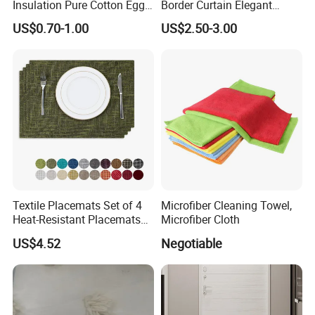
Insulation Pure Cotton Egg
Border Curtain Elegant
Cozy Suitable for Kitchens
Curtain Panel Digital
US$0.70-1.00
US$2.50-3.00
Printing Kitchen Curtain
Textile Placemats Set of 4
Microfiber Cleaning Towel,
Heat-Resistant Placemats
Microfiber Cloth
for Kitchen Table
US$4.52
Negotiable