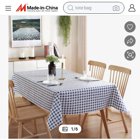
electric scooter
weight loss capsule
wheel loader
pullover hoody
tshirt
basketball shoe
sport shoe
1
/
6