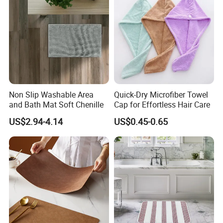
Non Slip Washable Area
Quick-Dry Microfiber Towel
and Bath Mat Soft Chenille
Cap for Effortless Hair Care
US$2.94-4.14
US$0.45-0.65