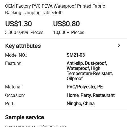
OEM Factory PVC PEVA Waterproof Printed Fabric
Backing Camping Tablecloth
US$1.30
US$0.80
3,000-9,999
Pieces
10,000+
Pieces
Key attributes
Model NO.
:
SM21-03
Feature
:
Anti-slip, Dust-proof,
Waterproof, High
Temperature-Resistant,
Oilproof
Material
:
PVC/Polyester, PE
Occasion
:
Home, Party, Restaurant
Port
:
Ningbo, China
Sample service