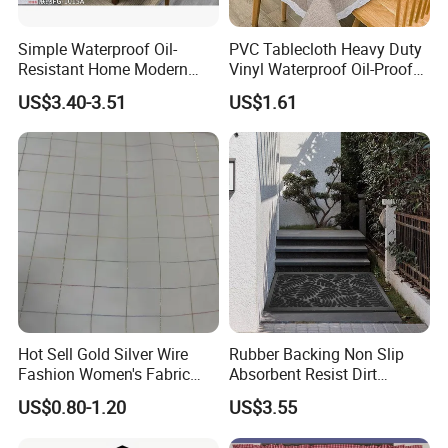
Simple Waterproof Oil-
PVC Tablecloth Heavy Duty
Resistant Home Modern
Vinyl Waterproof Oil-Proof
Style Tablecloth Anti-
Table Cloth Stain-Resistant
US$3.40-3.51
US$1.61
Scalding Non-Washable
Wipeable Rectangle
Tablecloths
Hot Sell Gold Silver Wire
Rubber Backing Non Slip
Fashion Women's Fabric
Absorbent Resist Dirt
Chiffon Fabric Stock
Entrance Doormat
US$0.80-1.20
US$3.55