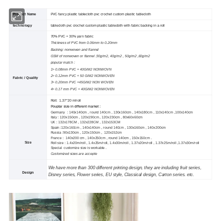
Product Name
PVC fancy plastic tablecloth pvc crochet custom plastic tablecloth
technology
tablecloth pvc crochet custom plastic tablecloth with fabric backing in a roll
70% PVC + 30% yarn fabric
Thickness of PVC from 0.06mm to 0.20mm
Backing: nonwoven and flannel
GSM of nonwoven or flannel :30g/m2, 40g/m2 , 50g/m2 ,60g/m2
popular match :
1> 0.08mm PVC + 40G/M2 NONWOVN
2> 0.12mm PVC + 50 G/M2 NONWOVEN
Fabric / Quality
3> 0.20mm PVC +45G/M2 NON WOVEN
4> 0.17 mm PVC + 40G/M2 NONWOVEN
Roll: 1.37*20 m/roll
Pouplar size in different market :
Germany : 140x140cm , round 140cm , 130x160cm , 140x180cm , 110x140cm ,100x140cm
Italy : 120x150cm , 120x190cm , 120x230cm , 80x60x60cm
UK : 132
x
178CM , 132
x
228CM , 132
x
153CM
Spain :120x160cm , 140x140cm , round 140cm , 130x160cm , 140x200cm
Russia :90x130cm , 120x150cm , 120x152cm
France : 140x200 cm , 140x250cm , round 140cm , 150x150cm .
Size
Roll size : 1.4x20m/roll , 1.4x25m/roll, 1.4x30m/roll , 1.37x20m/roll , 1.37x25m/roll ,1.37x30m/roll
Special customize size is workable .
Customized sizes are accepte
We have more than 300 different printing design, they are including fruit series,
Design
Disney series, Flower series, EU style, Classical design, Carton series. etc.