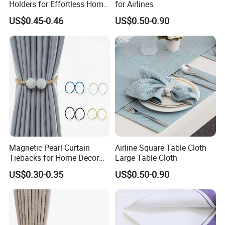
Holders for Effortless Home
for Airlines
Decoration
US$0.45-0.46
US$0.50-0.90
Magnetic Pearl Curtain
Airline Square Table Cloth
Tiebacks for Home Decor
Large Table Cloth
Accessories
US$0.30-0.35
US$0.50-0.90