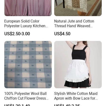
European Solid Color
Natural Jute and Cotton
Polyester Luxury Kitchen
Thread Hand Weaved
Curtain with Lace
Woven Table Runner
US$2.50-3.00
US$4.50
Embroidery, for Kitchen
Decoration
100% Polyester Wool Ball
Stylish White Cotton Maid
Chiffon Cut Flower Dress
Apron with Bow Lace for
Shirt Chiffon Hanfu Fabric
Coffee Shops
US$1.20-1.40
US$1.40-2.35