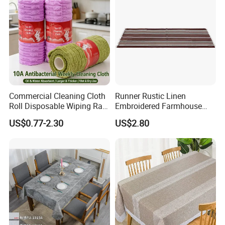
Commercial Cleaning Cloth
Runner Rustic Linen
Roll Disposable Wiping Rag
Embroidered Farmhouse
Industrial Kitchen Towel
Style Table Runner with
US$0.77-2.30
US$2.80
Bulk Supplier
Hand-Tassels