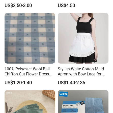
Curtain with Lace
Woven Table Runner
US$2.50-3.00
US$4.50
Embroidery, for Kitchen
Decoration
100% Polyester Wool Ball
Stylish White Cotton Maid
Chiffon Cut Flower Dress
Apron with Bow Lace for
Shirt Chiffon Hanfu Fabric
Coffee Shops
US$1.20-1.40
US$1.40-2.35