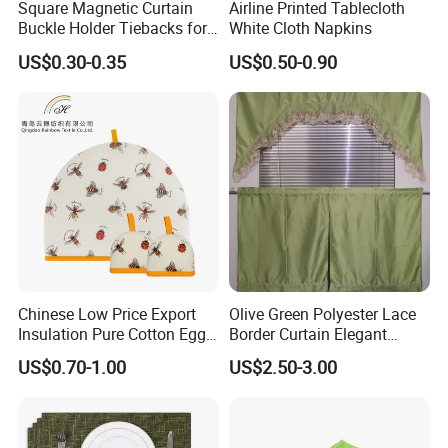
Square Magnetic Curtain
Airline Printed Tablecloth
Buckle Holder Tiebacks for
White Cloth Napkins
Home Decor
US$0.30-0.35
US$0.50-0.90
Chinese Low Price Export
Olive Green Polyester Lace
Insulation Pure Cotton Egg
Border Curtain Elegant
Cozy Suitable for Kitchens
Curtain Panel Digital
US$0.70-1.00
US$2.50-3.00
Printing Kitchen Curtain