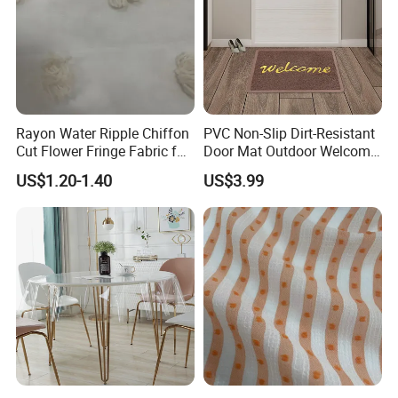
Rayon Water Ripple Chiffon
PVC Non-Slip Dirt-Resistant
Cut Flower Fringe Fabric for
Door Mat Outdoor Welcome
Women's Fashion Dress
Mats for Indoor Outdoor
US$1.20-1.40
US$3.99