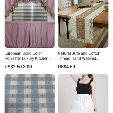
European Solid Color
Natural Jute and Cotton
Polyester Luxury Kitchen
Thread Hand Weaved
Curtain with Lace
Woven Table Runner
US$2.50-3.00
US$4.50
Embroidery, for Kitchen
Decoration