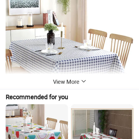
View More
Recommended for you