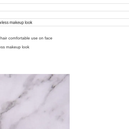
awless makeup look
n hair comfortable use on face
less makeup look