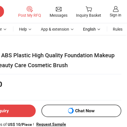
Sign in
Post My RFQ
Messages
Inquiry Basket
r
Help
App & extension
English
Rules
 ABS Plastic High Quality Foundation Makeup
eauty Care Cosmetic Brush
0
quiry
Chat Now
es of
!
Request Sample
US$ 10/Piece