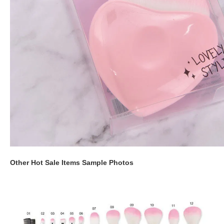
Other Hot Sale Items Sample Photos