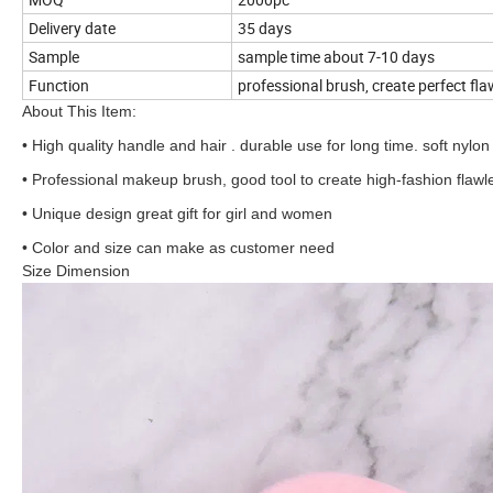
Delivery date
35 days
Sample
sample time about 7-10 days
Function
professional brush, create perfect fl
About This Item:
• High quality handle and hair . durable use for long time. soft nylo
• Professional makeup brush, good tool to create high-fashion flaw
• Unique design great gift for girl and women
• Color and size can make as customer need
Size Dimension