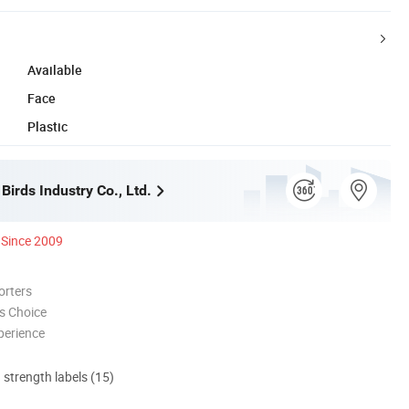
Available
Face
Plastic
irds Industry Co., Ltd.
Since 2009
orters
s Choice
perience
d strength labels (15)