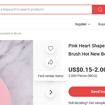
Supplier
Buye
Foundation Brush
Pink Heart Shape
Brush Hot New B
US$0.15-2.0
2,000 Pieces
(MOQ)
Send In
Still deciding? Get sampl