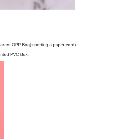
.
arent OPP Bag(inserting a paper card).
rinted PVC Box.