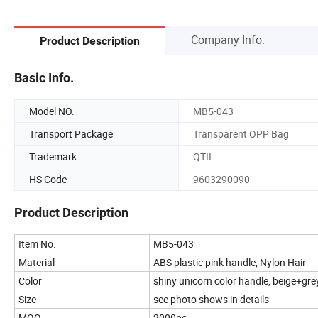
Company Info.
Product Description
Basic Info.
Model NO.
MB5-043
Transport Package
Transparent OPP Bag
Trademark
QTII
HS Code
9603290090
Product Description
Item No.
MB5-043
Material
ABS plastic pink handle, Nylon Hair
Color
shiny unicorn color handle, beige+grey
Size
see photo shows in details
MOQ
2000pc