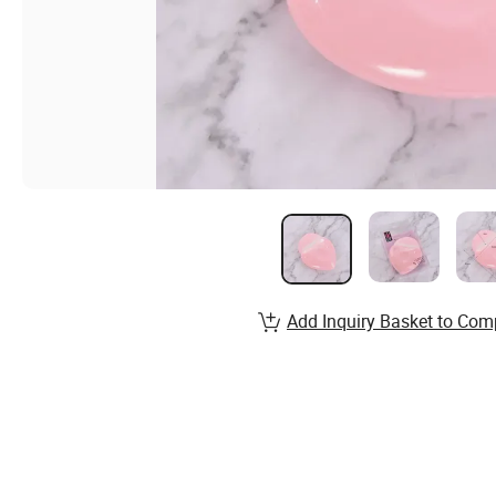
Add Inquiry Basket to Com