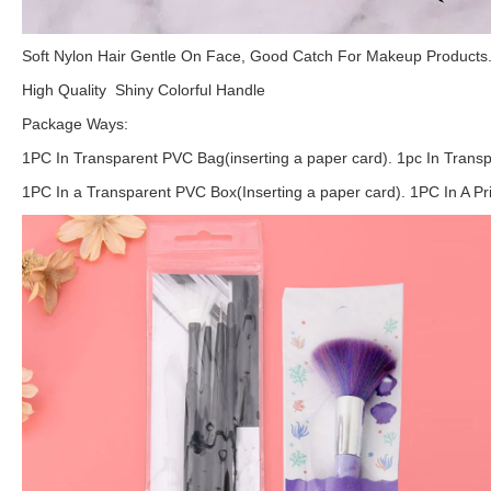
Soft Nylon Hair Gentle On Face, Good Catch For Makeup Products
High Quality Shiny Colorful Handle
Package Ways:
1PC In Transparent PVC Bag(inserting a paper card). 1pc In Transp
1PC In a Transparent PVC Box(Inserting a paper card). 1PC In A P