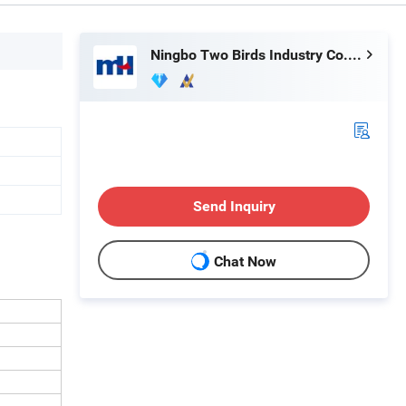
Ningbo Two Birds Industry Co., Ltd.
Send Inquiry
Chat Now