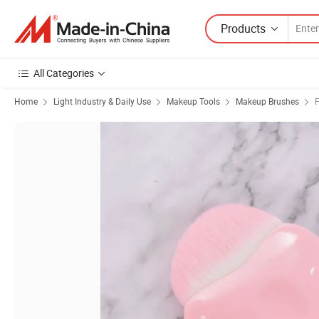
Products
All Categories
Home
Light Industry & Daily Use
Makeup Tools
Makeup Brushes