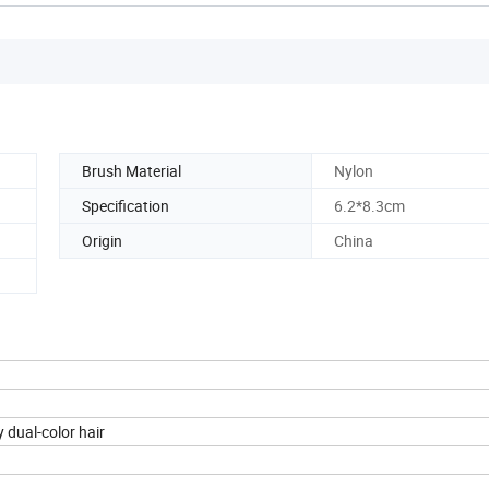
Brush Material
Nylon
Specification
6.2*8.3cm
Origin
China
 dual-color hair