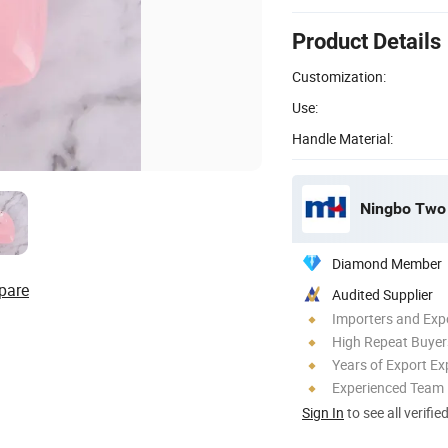
Product Details
Customization:
Use:
Handle Material:
Ningbo Two B
Diamond Member
pare
Audited Supplier
Importers and Exp
High Repeat Buyer
Years of Export Ex
Experienced Team
Sign In
to see all verifie